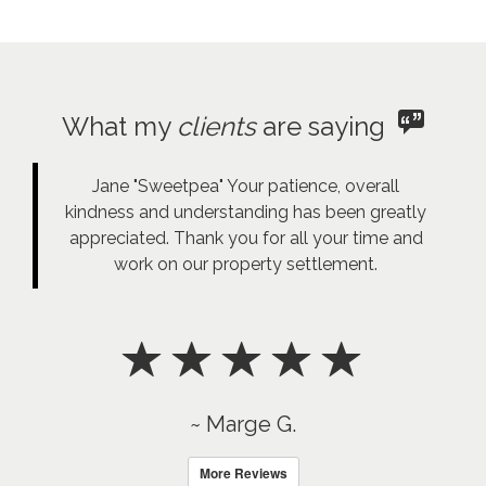
What my
clients
are saying
Jane "Sweetpea" Your patience, overall
kindness and understanding has been greatly
appreciated. Thank you for all your time and
work on our property settlement.
~ Marge G.
More Reviews