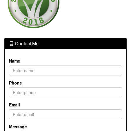
Contact Me
Name
Phone
Email
Message