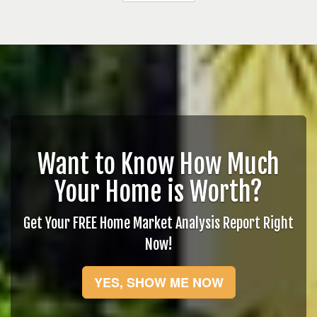
Want to Know How Much
Your Home is Worth?
Get Your FREE Home Market Analysis Report Right
Now!
YES, SHOW ME NOW