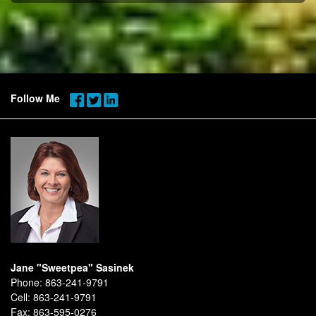
Follow Me
Jane "Sweetpea" Sasinek
Phone:
863-241-9791
Cell:
863-241-9791
Fax:
863-595-0276