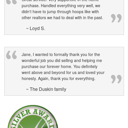
purchase. Handled everything very well, we
didn't have to jump through hoops like with
other realtors we had to deal with in the past.
~ Loyd S.
Jane, I wanted to formally thank you for the
wonderful job you did selling and helping me
purchase our forever home. You definitely
went above and beyond for us and loved your
honesty. Again, thank you for everything.
~ The Duskin family