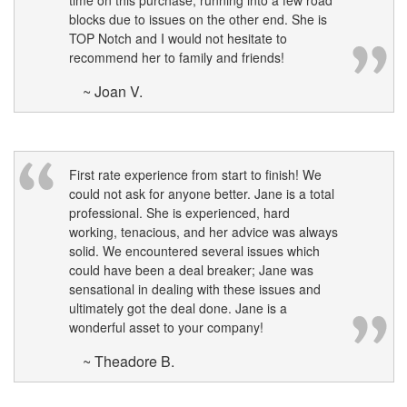
time on this purchase, running into a few road
blocks due to issues on the other end. She is
TOP Notch and I would not hesitate to
recommend her to family and friends!
~ Joan V.
First rate experience from start to finish! We
could not ask for anyone better. Jane is a total
professional. She is experienced, hard
working, tenacious, and her advice was always
solid. We encountered several issues which
could have been a deal breaker; Jane was
sensational in dealing with these issues and
ultimately got the deal done. Jane is a
wonderful asset to your company!
~ Theadore B.