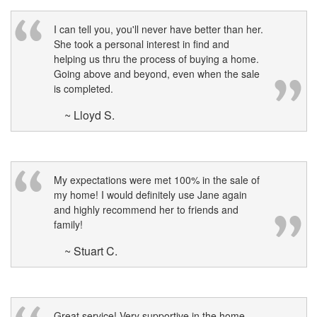
I can tell you, you'll never have better than her.
She took a personal interest in find and
helping us thru the process of buying a home.
Going above and beyond, even when the sale
is completed.
~ Lloyd S.
My expectations were met 100% in the sale of
my home! I would definitely use Jane again
and highly recommend her to friends and
family!
~ Stuart C.
Great service! Very supportive in the home