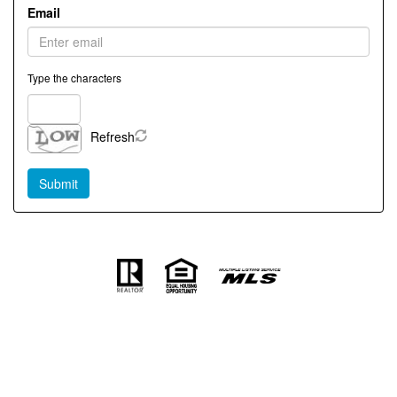
Email
Type the characters
Refresh