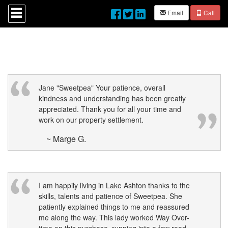
Press
Email
Call
'ALT'
+
'M'
to
access
the
Navigational
Menu.
Then
Jane "Sweetpea" Your patience, overall
use
kindness and understanding has been greatly
the
appreciated. Thank you for all your time and
arrow
work on our property settlement.
keys
to
~ Marge G.
move
through
the
menu
items.
I am happily living in Lake Ashton thanks to the
skills, talents and patience of Sweetpea. She
patiently explained things to me and reassured
me along the way. This lady worked Way Over-