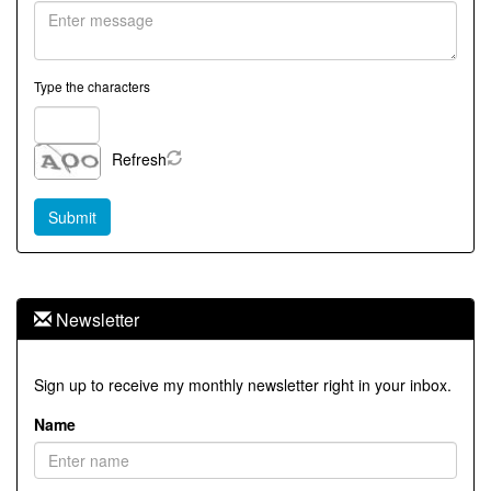
Type the characters
Refresh
Newsletter
Sign up to receive my monthly newsletter right in your inbox.
Name